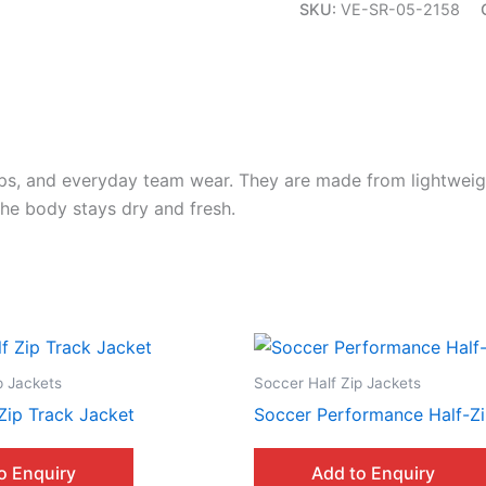
SKU:
VE-SR-05-2158
ps, and everyday team wear. They are made from lightweig
he body stays dry and fresh.
p Jackets
Soccer Half Zip Jackets
Zip Track Jacket
Soccer Performance Half-Zi
o Enquiry
Add to Enquiry