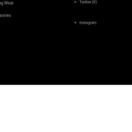
Twitter (X)
ing Wear
sories
Instagram