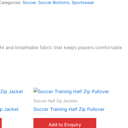
Categories:
Soccer
,
Soccer Bottoms
,
Sportswear
ht and breathable fabric that keeps players comfortable
Soccer Half Zip Jackets
p Jacket
Soccer Training Half Zip Pullover
Add to Enquiry