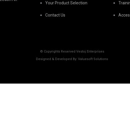
Your Product Selection
Train
Contact Us
Acces
© Copyrights Reserved Vestoj Enterprises
Designed & Developed By: Valuesoft Solutions