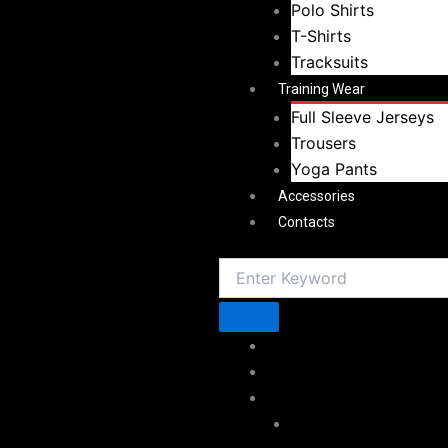
Polo Shirts
T-Shirts
Tracksuits
Training Wear
Full Sleeve Jerseys
Trousers
Yoga Pants
Accessories
Contacts
Home
About Vestoj
Sportswear
American Football