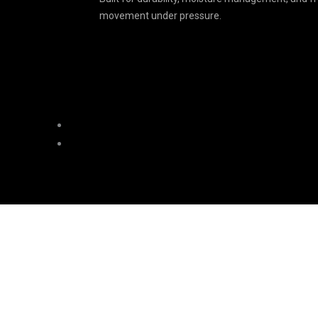
movement under pressure.