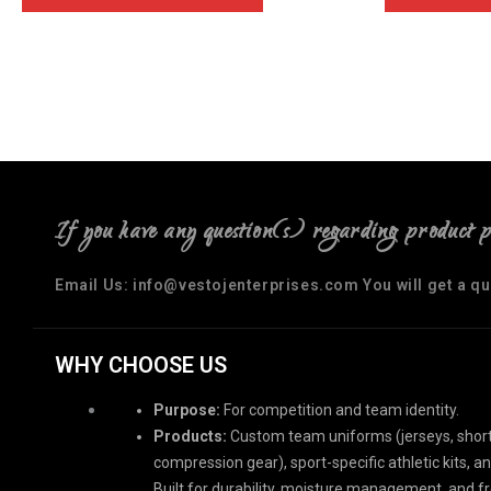
If you have any question(s) regarding product 
Email Us: info@vestojenterprises.com You will get a q
WHY CHOOSE US
Purpose:
For competition and team identity.
Products:
Custom team uniforms (jerseys, short
compression gear), sport-specific athletic kits, a
Built for durability, moisture management, and 