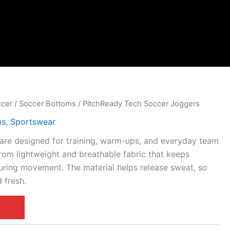
ccer
/
Soccer Bottoms
/ PitchReady Tech Soccer Joggers
ms
,
Sportswear
are designed for training, warm-ups, and everyday team
rom lightweight and breathable fabric that keeps
uring movement. The material helps release sweat, so
 fresh.