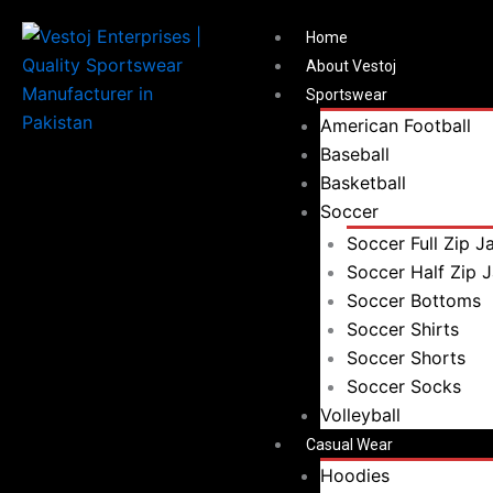
Search
Menu
Search
Home
for:
About Vestoj
Sportswear
American Football
Baseball
Basketball
Soccer
Soccer Full Zip J
Soccer Half Zip 
Soccer Bottoms
Soccer Shirts
Soccer Shorts
Soccer Socks
Volleyball
Casual Wear
Hoodies