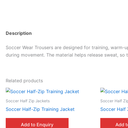
Description
Soccer Wear Trousers are designed for training, warm-u
during movement. The material helps release sweat, so t
Related products
Soccer Half Zip Jackets
Soccer Half Zi
Soccer Half-Zip Training Jacket
Soccer Half 
Add to Enquiry
Add t