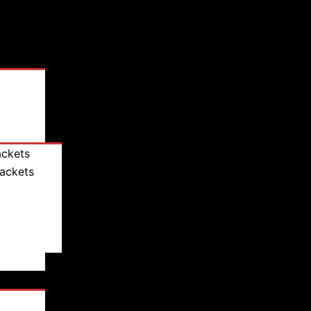
ackets
Jackets