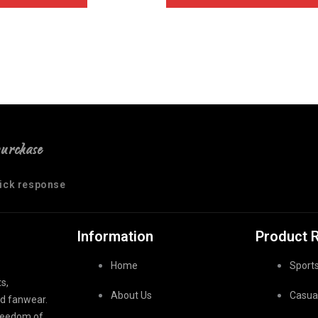
purchase
uick response
Information
Product 
Home
Sport
s,
About Us
Casua
nd fanwear.
freedom of