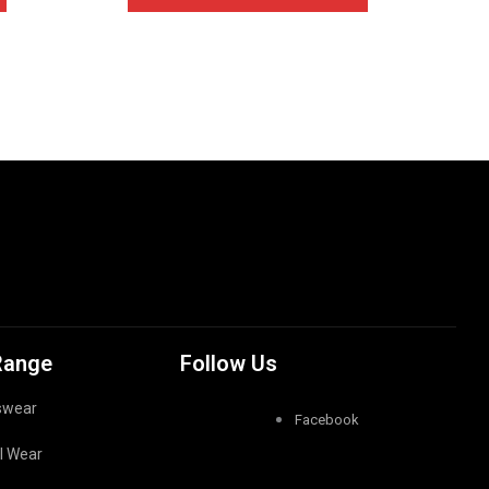
Range
Follow Us
swear
Facebook
l Wear