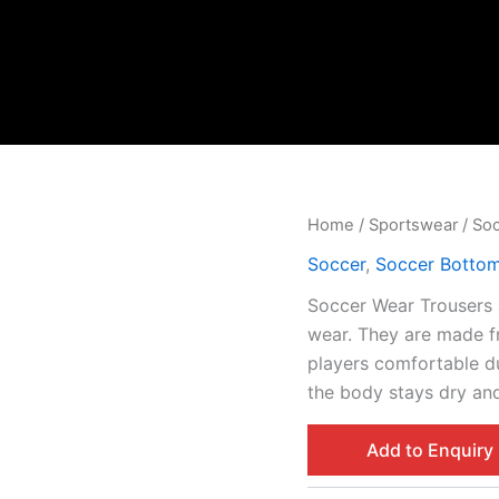
Home
/
Sportswear
/
So
Soccer
,
Soccer Botto
Soccer Wear Trousers 
wear. They are made f
players comfortable d
the body stays dry and
Add to Enquiry