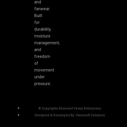
and
fanwear.
Built
for
durability,
moisture
management,
and
freedom
of
movement
under
pressure.
© Copyrights Reserved Vestoj Enterprises
Designed & Developed By: Valuesoft Solutions