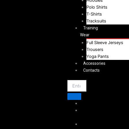
Hoodies
Polo Shirts
T-Shirts
Tracksuits
Training
Wear
Full Sleeve Jerseys
Trousers
Yoga Pants
Accessories
Contacts
Home
About
Vestoj
Sportswear