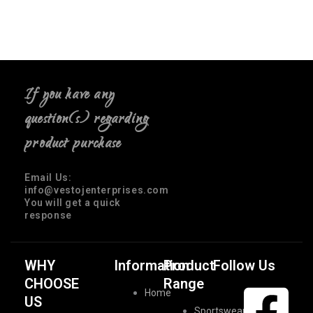
If you have any
question(s) regarding
product purchase
Email Us:
info@vestojenterprises.com
You will get a quick
response
WHY
Information
Product
Follow Us
CHOOSE
Range
Home
US
Sportswear