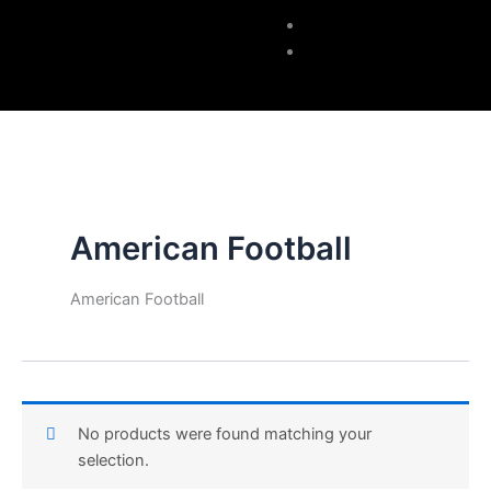
Accessories
Contacts
American Football
American Football
No products were found matching your
selection.