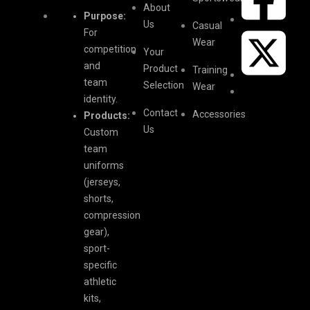
About
Purpose:
Us
Casual
For
Wear
competition
Your
and
Product
Training
team
Selection
Wear
identity.
Contact
Accessories
Products:
Us
Custom
team
uniforms
(jerseys,
shorts,
compression
gear),
sport-
specific
athletic
kits,