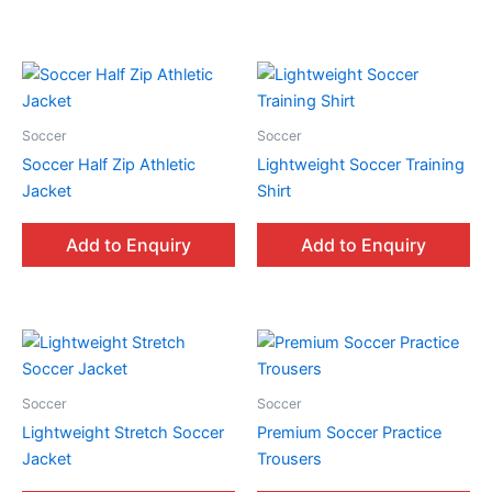
Soccer
Soccer
Soccer Half Zip Athletic
Lightweight Soccer Training
Jacket
Shirt
Add to Enquiry
Add to Enquiry
Soccer
Soccer
Lightweight Stretch Soccer
Premium Soccer Practice
Jacket
Trousers