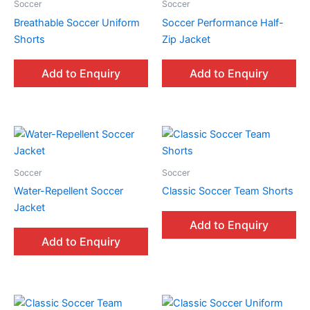
Soccer
Soccer
Breathable Soccer Uniform
Soccer Performance Half-
Shorts
Zip Jacket
Add to Enquiry
Add to Enquiry
Soccer
Soccer
Water-Repellent Soccer
Classic Soccer Team Shorts
Jacket
Add to Enquiry
Add to Enquiry