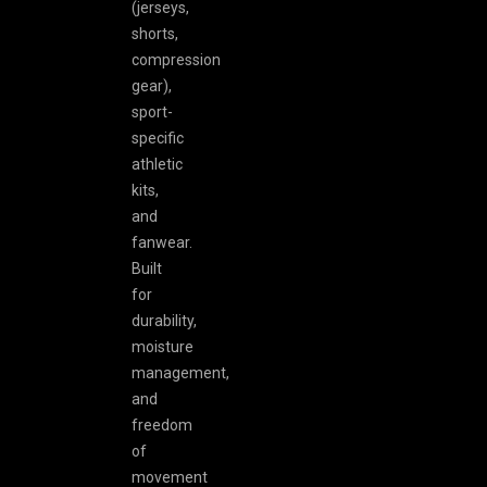
(jerseys,
shorts,
compression
gear),
sport-
specific
athletic
kits,
and
fanwear.
Built
for
durability,
moisture
management,
and
freedom
of
movement