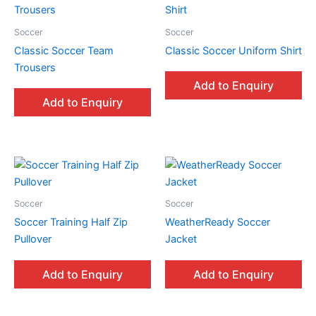
Soccer
Soccer
Classic Soccer Team
Classic Soccer Uniform Shirt
Trousers
Add to Enquiry
Add to Enquiry
Soccer
Soccer
Soccer Training Half Zip
WeatherReady Soccer
Pullover
Jacket
Add to Enquiry
Add to Enquiry