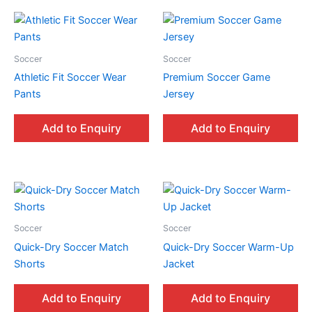
Soccer
Soccer
Athletic Fit Soccer Wear
Premium Soccer Game
Pants
Jersey
Add to Enquiry
Add to Enquiry
Soccer
Soccer
Quick-Dry Soccer Match
Quick-Dry Soccer Warm-Up
Shorts
Jacket
Add to Enquiry
Add to Enquiry