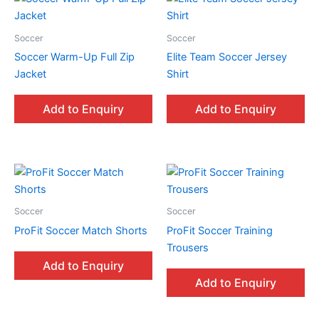
Soccer
Soccer
Soccer Warm-Up Full Zip
Elite Team Soccer Jersey
Jacket
Shirt
Add to Enquiry
Add to Enquiry
Soccer
Soccer
ProFit Soccer Match Shorts
ProFit Soccer Training
Trousers
Add to Enquiry
Add to Enquiry