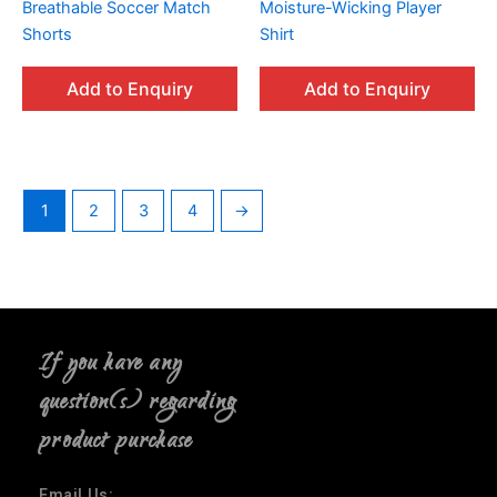
Breathable Soccer Match
Moisture-Wicking Player
Shorts
Shirt
Add to Enquiry
Add to Enquiry
1
2
3
4
→
If you have any
question(s) regarding
product purchase
Email Us: