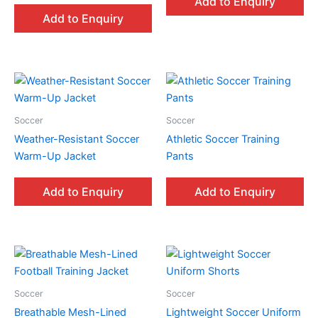
Add to Enquiry
Add to Enquiry
Soccer
Soccer
Weather-Resistant Soccer
Athletic Soccer Training
Warm-Up Jacket
Pants
Add to Enquiry
Add to Enquiry
Soccer
Soccer
Breathable Mesh-Lined
Lightweight Soccer Uniform