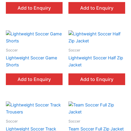
Add to Enquiry
Add to Enquiry
Soccer
Soccer
Lightweight Soccer Game
Lightweight Soccer Half Zip
Shorts
Jacket
Add to Enquiry
Add to Enquiry
Soccer
Soccer
Lightweight Soccer Track
Team Soccer Full Zip Jacket