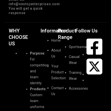
info@vestojenterprises.com
You will get a quick
response
WHY
Information
Product
Follow Us
CHOOSE
Range
Home
US
Sportswear
About
Purpose:
Us
Casual
For
Wear
competition
Your
and
Product
Training
team
Selection
Wear
identity.
Contact
Accessories
Products:
Us
Custom
team
uniforms