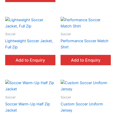
Soccer
Soccer
Lightweight Soccer Jacket,
Performance Soccer Match
Full Zip
Shirt
Add to Enquiry
Add to Enquiry
Soccer
Soccer
Soccer Warm-Up Half Zip
Custom Soccer Uniform
Jacket
Jersey