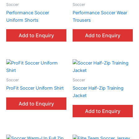
Soccer
Soccer
Performance Soccer
Performance Soccer Wear
Uniform Shorts
Trousers
Add to Enquiry
Add to Enquiry
Soccer
Soccer
ProFit Soccer Uniform Shirt
Soccer Half-Zip Training
Jacket
Add to Enquiry
Add to Enquiry