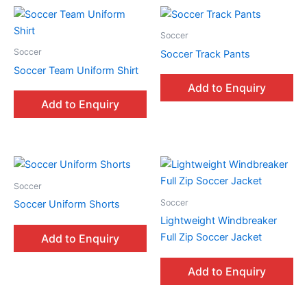
Soccer
Soccer
Soccer Track Pants
Soccer Team Uniform Shirt
Add to Enquiry
Add to Enquiry
Soccer
Soccer
Soccer Uniform Shorts
Lightweight Windbreaker
Full Zip Soccer Jacket
Add to Enquiry
Add to Enquiry