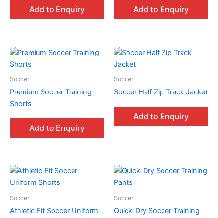
Add to Enquiry
Add to Enquiry
Soccer
Soccer
Premium Soccer Training
Soccer Half Zip Track Jacket
Shorts
Add to Enquiry
Add to Enquiry
Soccer
Soccer
Athletic Fit Soccer Uniform
Quick-Dry Soccer Training