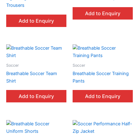
Trousers
Add to Enquiry
Add to Enquiry
Soccer
Soccer
Breathable Soccer Team
Breathable Soccer Training
Shirt
Pants
Add to Enquiry
Add to Enquiry