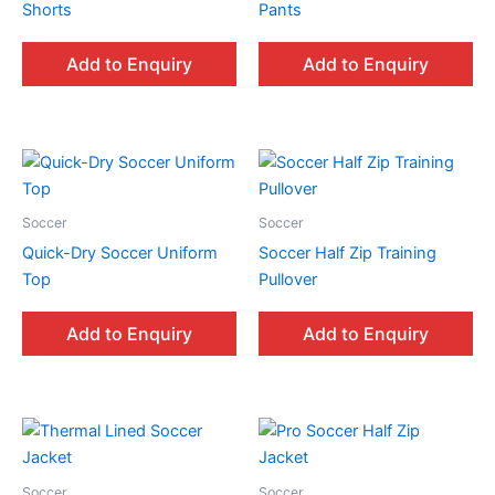
Shorts
Pants
Add to Enquiry
Add to Enquiry
Soccer
Soccer
Quick-Dry Soccer Uniform
Soccer Half Zip Training
Top
Pullover
Add to Enquiry
Add to Enquiry
Soccer
Soccer