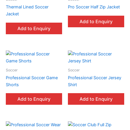
Thermal Lined Soccer
Pro Soccer Half Zip Jacket
Jacket
Add to Enquiry
Add to Enquiry
Soccer
Soccer
Professional Soccer Game
Professional Soccer Jersey
Shorts
Shirt
Add to Enquiry
Add to Enquiry