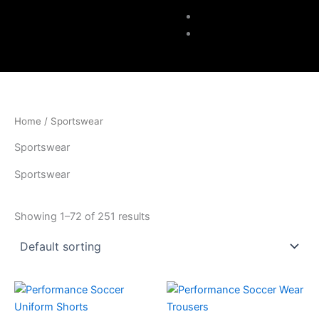
Accessories
Contacts
Home
/ Sportswear
Sportswear
Sportswear
Showing 1–72 of 251 results