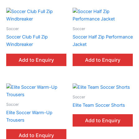
Soccer
Soccer
Soccer Club Full Zip
Soccer Half Zip Performance
Windbreaker
Jacket
Add to Enquiry
Add to Enquiry
Soccer
Soccer
Elite Team Soccer Shorts
Elite Soccer Warm-Up
Trousers
Add to Enquiry
Add to Enquiry