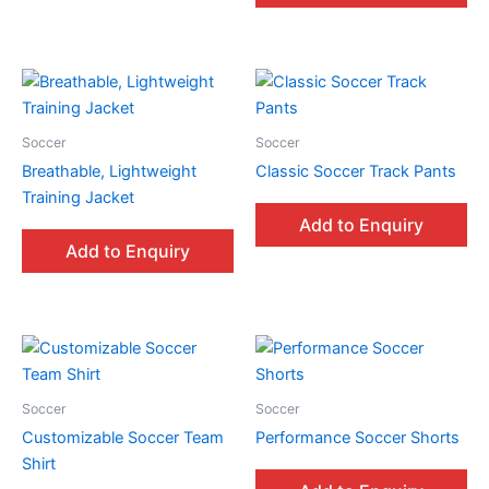
Soccer
Soccer
Breathable, Lightweight
Classic Soccer Track Pants
Training Jacket
Add to Enquiry
Add to Enquiry
Soccer
Soccer
Customizable Soccer Team
Performance Soccer Shorts
Shirt