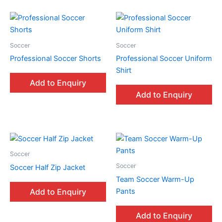
Soccer
Soccer
Professional Soccer Shorts
Professional Soccer Uniform
Shirt
Add to Enquiry
Add to Enquiry
Soccer
Soccer
Soccer Half Zip Jacket
Team Soccer Warm-Up
Pants
Add to Enquiry
Add to Enquiry