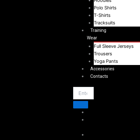
Hoodies
Polo Shirts
T-Shirts
Tracksuits
Training
Wear
Full Sleeve Jerseys
Trousers
Yoga Pants
Accessories
Contacts
Home
About
Vestoj
Sportswear