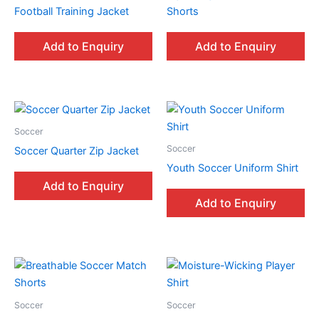
Football Training Jacket
Shorts
Add to Enquiry
Add to Enquiry
Soccer
Soccer
Soccer Quarter Zip Jacket
Youth Soccer Uniform Shirt
Add to Enquiry
Add to Enquiry
Soccer
Soccer