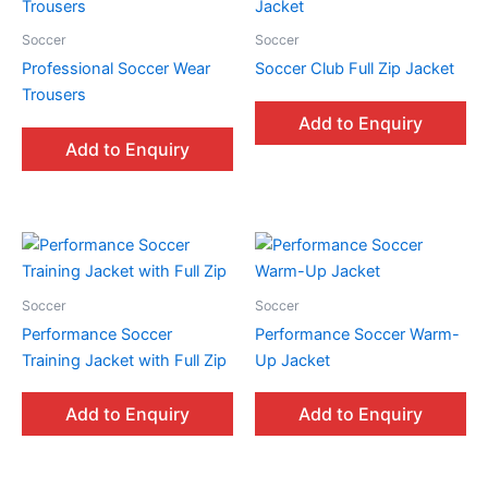
Soccer
Soccer
Professional Soccer Wear
Soccer Club Full Zip Jacket
Trousers
Add to Enquiry
Add to Enquiry
Soccer
Soccer
Performance Soccer
Performance Soccer Warm-
Training Jacket with Full Zip
Up Jacket
Add to Enquiry
Add to Enquiry