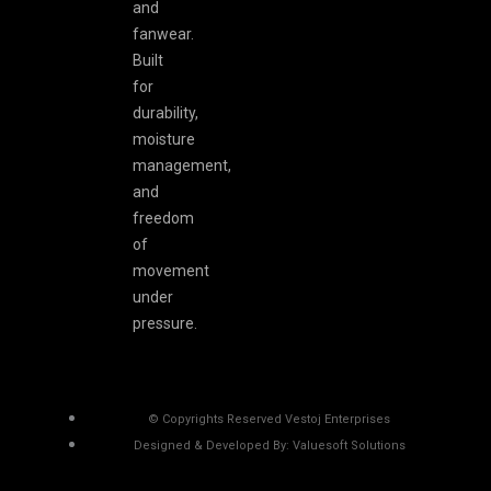
and
fanwear.
Built
for
durability,
moisture
management,
and
freedom
of
movement
under
pressure.
© Copyrights Reserved Vestoj Enterprises
Designed & Developed By: Valuesoft Solutions