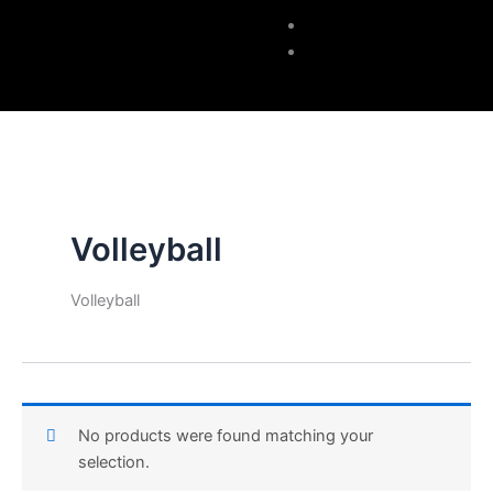
Accessories
Contacts
Volleyball
Volleyball
No products were found matching your
selection.