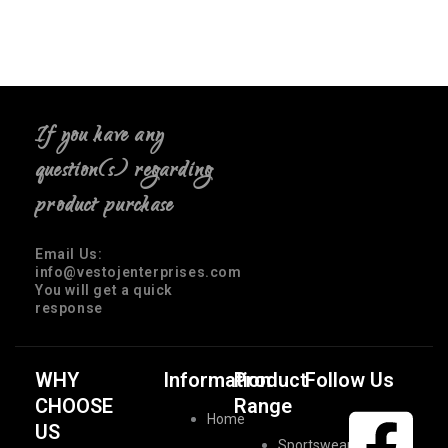
If you have any
question(s) regarding
product purchase
Email Us:
info@vestojenterprises.com
You will get a quick
response
WHY
Information
Product
Follow Us
CHOOSE
Range
Home
US
Sportswear