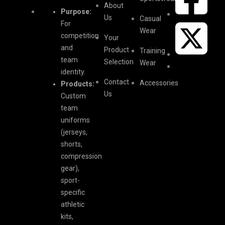
About
Purpose:
Us
Casual
For
Wear
competition
Your
and
Product
Training
team
Selection
Wear
identity.
Contact
Accessories
Products:
Us
Custom
team
uniforms
(jerseys,
shorts,
compression
gear),
sport-
specific
athletic
kits,