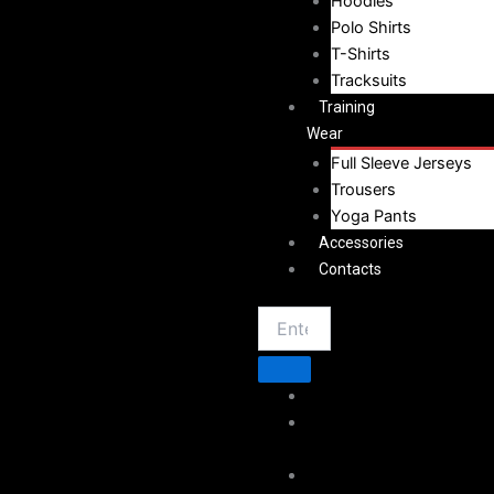
Hoodies
Polo Shirts
T-Shirts
Tracksuits
Training
Wear
Full Sleeve Jerseys
Trousers
Yoga Pants
Accessories
Contacts
Home
About
Vestoj
Sportswear