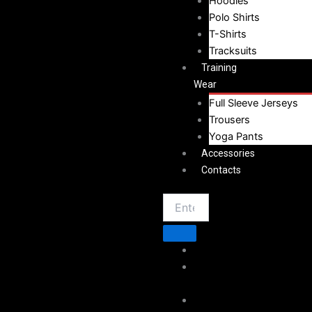
Hoodies
Polo Shirts
T-Shirts
Tracksuits
Training
Wear
Full Sleeve Jerseys
Trousers
Yoga Pants
Accessories
Contacts
Home
About
Vestoj
Sportswear