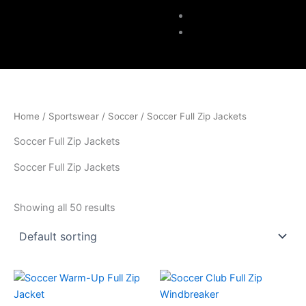
Accessories
Contacts
Home
/
Sportswear
/
Soccer
/ Soccer Full Zip Jackets
Soccer Full Zip Jackets
Soccer Full Zip Jackets
Showing all 50 results