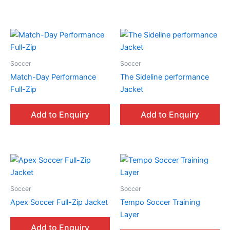
Soccer
Soccer
Match-Day Performance
The Sideline performance
Full-Zip
Jacket
Add to Enquiry
Add to Enquiry
Soccer
Soccer
Apex Soccer Full-Zip Jacket
Tempo Soccer Training
Layer
Add to Enquiry