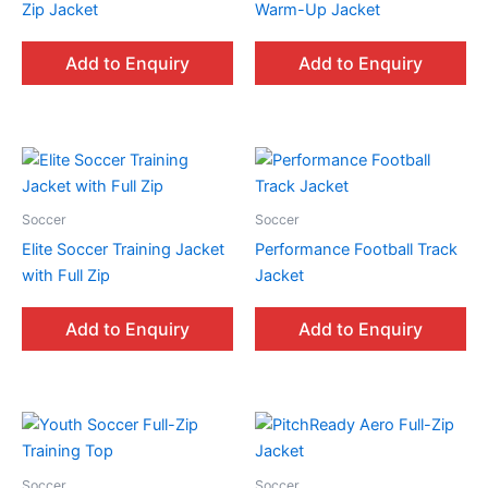
Zip Jacket
Warm-Up Jacket
Add to Enquiry
Add to Enquiry
Soccer
Soccer
Elite Soccer Training Jacket
Performance Football Track
with Full Zip
Jacket
Add to Enquiry
Add to Enquiry
Soccer
Soccer