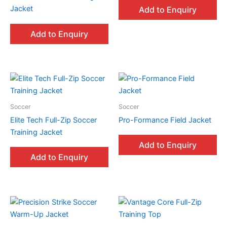
Jacket
Add to Enquiry
Add to Enquiry
Soccer
Soccer
Elite Tech Full-Zip Soccer
Pro-Formance Field Jacket
Training Jacket
Add to Enquiry
Add to Enquiry