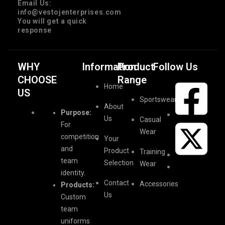
Email Us:
info@vestojenterprises.com
You will get a quick
response
WHY
Information
Product
Follow Us
CHOOSE
Range
Home
US
Sportswear
About
Purpose:
Us
Casual
For
Wear
competition
Your
and
Product
Training
team
Selection
Wear
identity.
Contact
Accessories
Products:
Us
Custom
team
uniforms