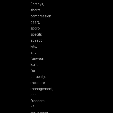
(jerseys,
shorts,
compression
gear),
sport-
specific
athletic
kits,
and
fanwear.
Built
for
durability,
moisture
management,
and
freedom
of
movement