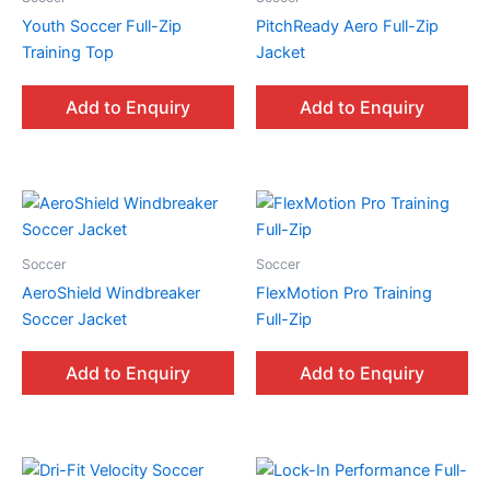
Youth Soccer Full-Zip
PitchReady Aero Full-Zip
Training Top
Jacket
Add to Enquiry
Add to Enquiry
Soccer
Soccer
AeroShield Windbreaker
FlexMotion Pro Training
Soccer Jacket
Full-Zip
Add to Enquiry
Add to Enquiry