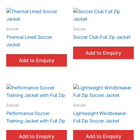
Soccer
Soccer
Thermal Lined Soccer
Soccer Club Full Zip Jacket
Jacket
Add to Enquiry
Add to Enquiry
Soccer
Soccer
Performance Soccer
Lightweight Windbreaker
Training Jacket with Full Zip
Full Zip Soccer Jacket
Add to Enquiry
Add to Enquiry