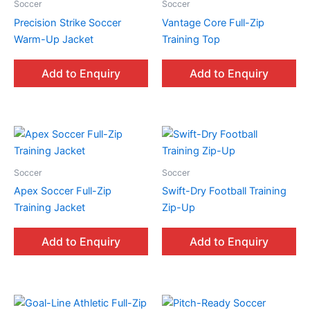
Soccer
Soccer
Precision Strike Soccer
Vantage Core Full-Zip
Warm-Up Jacket
Training Top
Add to Enquiry
Add to Enquiry
Soccer
Soccer
Apex Soccer Full-Zip
Swift-Dry Football Training
Training Jacket
Zip-Up
Add to Enquiry
Add to Enquiry