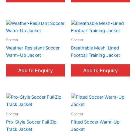
Soccer
Soccer
Weather-Resistant Soccer
Breathable Mesh-Lined
Warm-Up Jacket
Football Training Jacket
Add to Enquiry
Add to Enquiry
Soccer
Soccer
Pro-Style Soccer Full Zip
Fitted Soccer Warm-Up
Track Jacket
Jacket