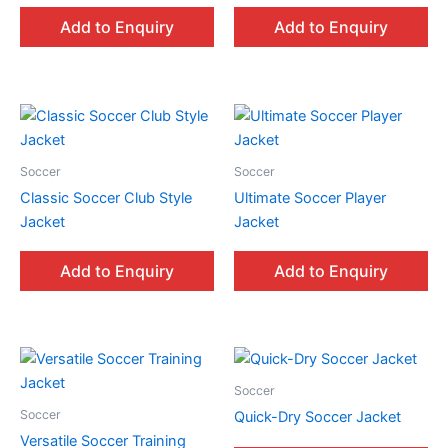
Add to Enquiry
Add to Enquiry
Soccer
Soccer
Classic Soccer Club Style
Ultimate Soccer Player
Jacket
Jacket
Add to Enquiry
Add to Enquiry
Soccer
Soccer
Quick-Dry Soccer Jacket
Versatile Soccer Training