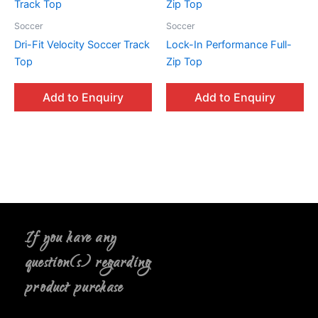
Soccer
Soccer
Dri-Fit Velocity Soccer Track
Lock-In Performance Full-
Top
Zip Top
Add to Enquiry
Add to Enquiry
If you have any
question(s) regarding
product purchase