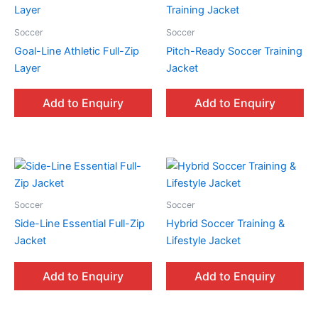
Soccer
Soccer
Goal-Line Athletic Full-Zip
Pitch-Ready Soccer Training
Layer
Jacket
Add to Enquiry
Add to Enquiry
Soccer
Soccer
Side-Line Essential Full-Zip
Hybrid Soccer Training &
Jacket
Lifestyle Jacket
Add to Enquiry
Add to Enquiry