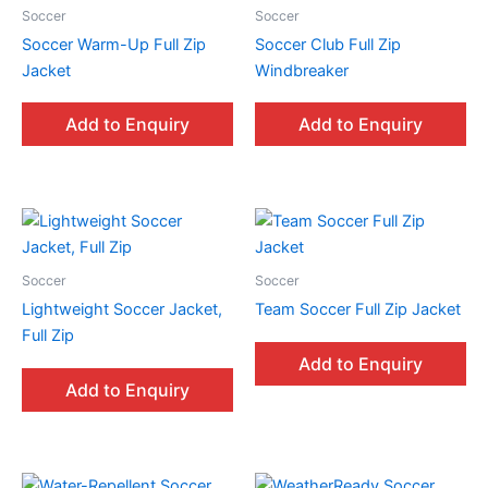
Soccer
Soccer
Soccer Warm-Up Full Zip
Soccer Club Full Zip
Jacket
Windbreaker
Add to Enquiry
Add to Enquiry
Soccer
Soccer
Lightweight Soccer Jacket,
Team Soccer Full Zip Jacket
Full Zip
Add to Enquiry
Add to Enquiry