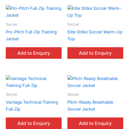
Soccer
Soccer
Pro-Pitch Full-Zip Training
Elite Strike Soccer Warm-Up
Jacket
Top
Add to Enquiry
Add to Enquiry
Soccer
Soccer
Vantage Technical Training
Pitch-Ready Breathable
Full-Zip
Soccer Jacket
Add to Enquiry
Add to Enquiry