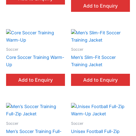
Add to Enquiry
Soccer
Soccer
Core Soccer Training Warm-
Men’s Slim-Fit Soccer
Up
Training Jacket
Add to Enquiry
Add to Enquiry
Soccer
Soccer
Men’s Soccer Training Full-
Unisex Football Full-Zip