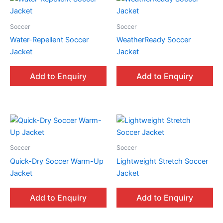
Soccer
Soccer
Water-Repellent Soccer
WeatherReady Soccer
Jacket
Jacket
Add to Enquiry
Add to Enquiry
Soccer
Soccer
Quick-Dry Soccer Warm-Up
Lightweight Stretch Soccer
Jacket
Jacket
Add to Enquiry
Add to Enquiry