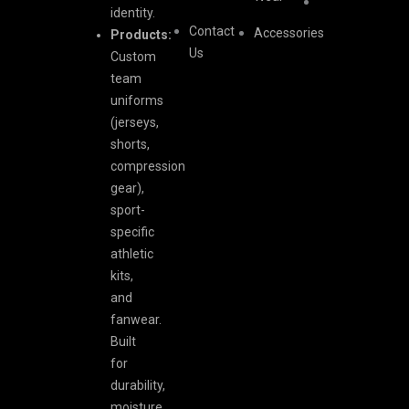
identity.
Contact
Accessories
Products:
Us
Custom
team
uniforms
(jerseys,
shorts,
compression
gear),
sport-
specific
athletic
kits,
and
fanwear.
Built
for
durability,
moisture