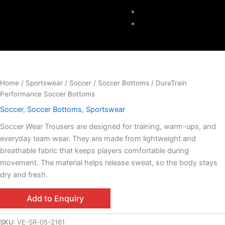
Accessories
Contacts
Home
/
Sportswear
/
Soccer
/
Soccer Bottoms
/ DuraTrain
Performance Soccer Bottoms
Soccer
,
Soccer Bottoms
,
Sportswear
Soccer Wear Trousers are designed for training, warm-ups, and
everyday team wear. They are made from lightweight and
breathable fabric that keeps players comfortable during
movement. The material helps release sweat, so the body stays
dry and fresh.
Add to Enquiry
SKU:
VE-SR-05-2161