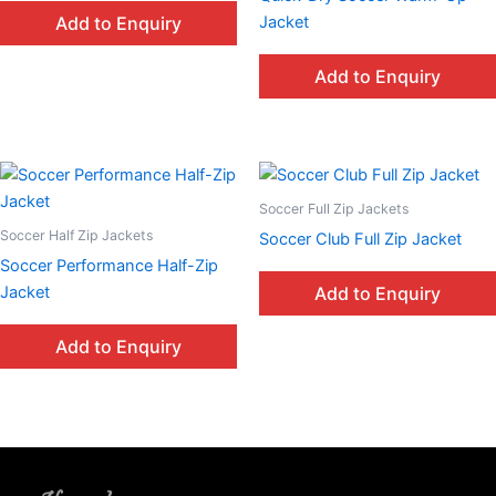
Jacket
Add to Enquiry
Add to Enquiry
Soccer Full Zip Jackets
Soccer Half Zip Jackets
Soccer Club Full Zip Jacket
Soccer Performance Half-Zip
Jacket
Add to Enquiry
Add to Enquiry