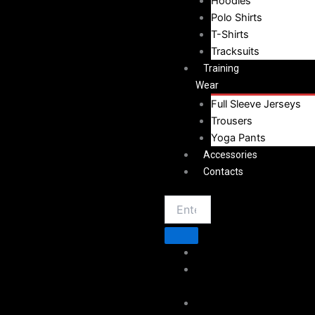
Hoodies
Polo Shirts
T-Shirts
Tracksuits
Training
Wear
Full Sleeve Jerseys
Trousers
Yoga Pants
Accessories
Contacts
Home
About
Vestoj
Sportswear