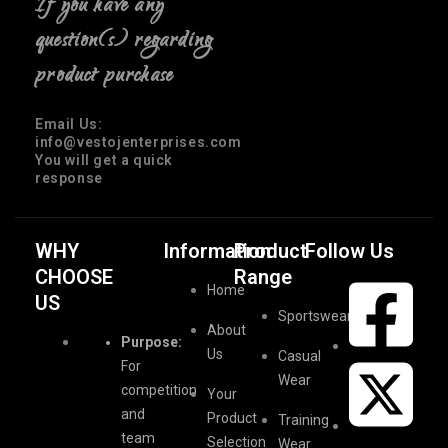
If you have any
question(s) regarding
product purchase
Email Us:
info@vestojenterprises.com
You will get a quick
response
WHY
Information
Product
Follow Us
CHOOSE
Range
Home
US
Sportswear
About
Purpose:
Us
Casual
For
Wear
competition
Your
and
Product
Training
team
Selection
Wear