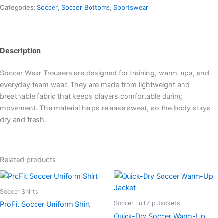
Categories:
Soccer
,
Soccer Bottoms
,
Sportswear
Description
Soccer Wear Trousers are designed for training, warm-ups, and
everyday team wear. They are made from lightweight and
breathable fabric that keeps players comfortable during
movement. The material helps release sweat, so the body stays
dry and fresh.
Related products
Soccer Shirts
Soccer Full Zip Jackets
ProFit Soccer Uniform Shirt
Quick-Dry Soccer Warm-Up