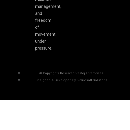
management,
and
freedom
of
movement
under
pressure.
© Copyrights Reserved Vestoj Enterprises
Designed & Developed By: Valuesoft Solutions